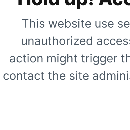
This website use se
unauthorized access
action might trigger t
contact the site adminis