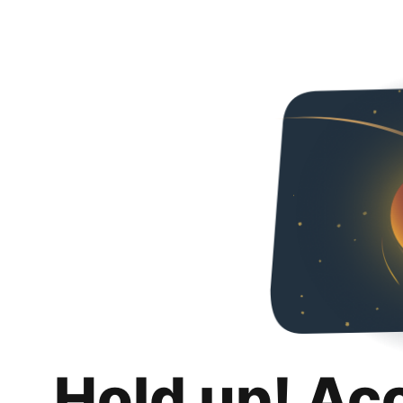
Hold up! Ac