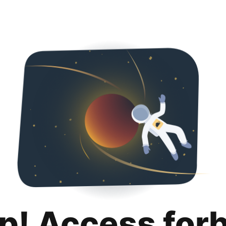
p! Access for