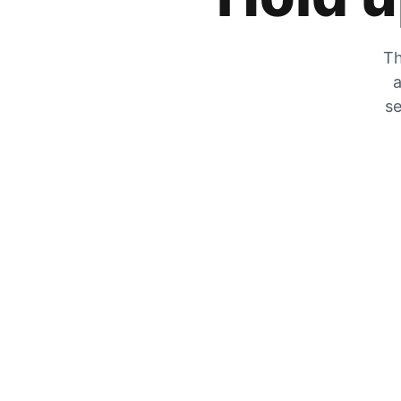
Th
a
se