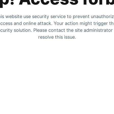
is website use security service to prevent unauthori
ccess and online attack. Your action might trigger t
curity solution. Please contact the site administrator
resolve this issue.