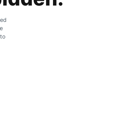
zed
he
 to