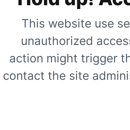
This website use se
unauthorized access
action might trigger t
contact the site adminis