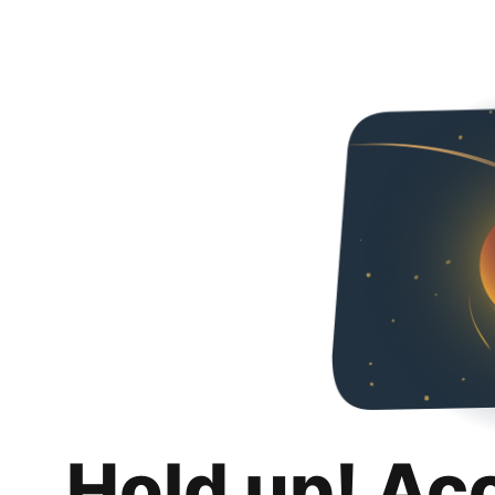
Hold up! Ac