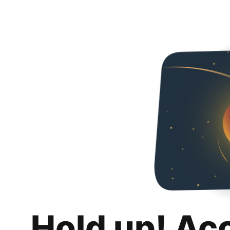
Hold up! Ac