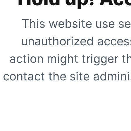
This website use se
unauthorized access
action might trigger t
contact the site adminis