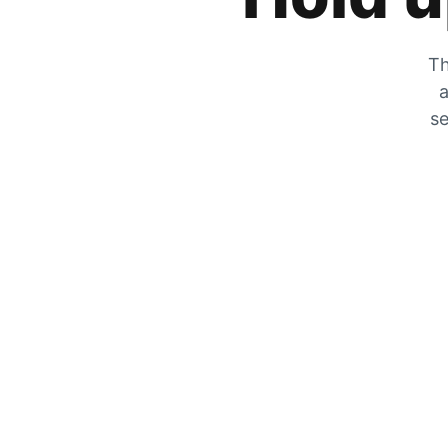
Th
a
se