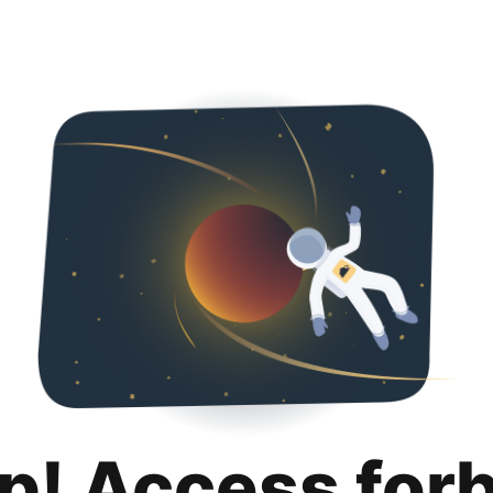
p! Access for