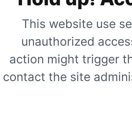
This website use se
unauthorized access
action might trigger t
contact the site adminis