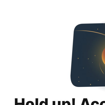
Hold up! Ac