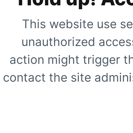
This website use se
unauthorized access
action might trigger t
contact the site adminis