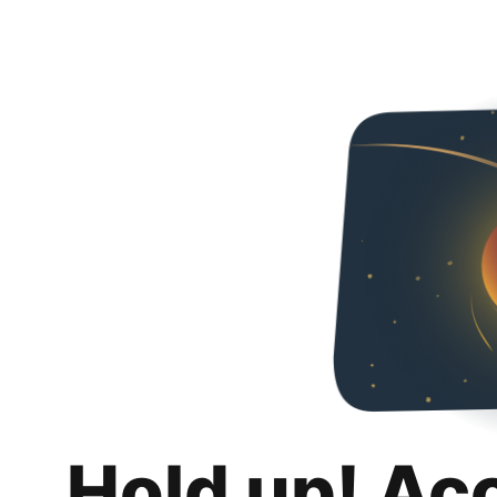
Hold up! Ac