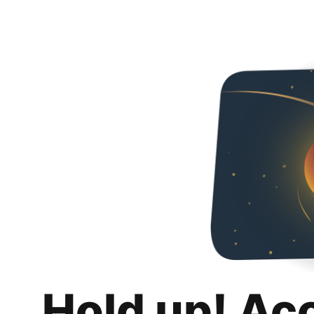
Hold up! Ac