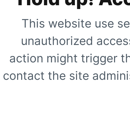
This website use se
unauthorized access
action might trigger t
contact the site adminis