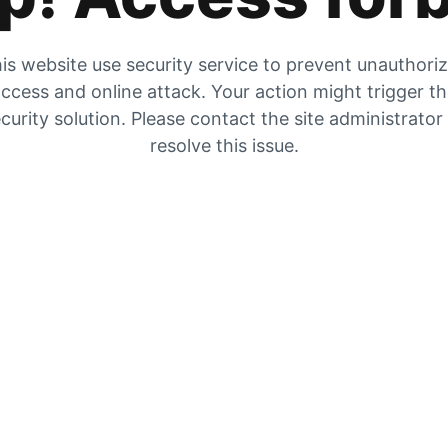
is website use security service to prevent unauthori
ccess and online attack. Your action might trigger t
curity solution. Please contact the site administrator
resolve this issue.