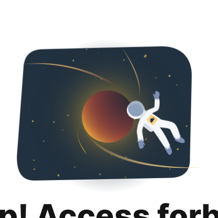
p! Access for