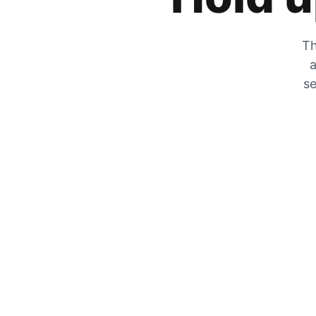
Th
a
se