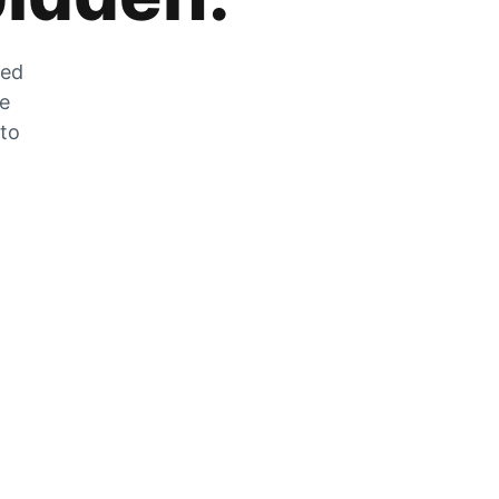
zed
he
 to