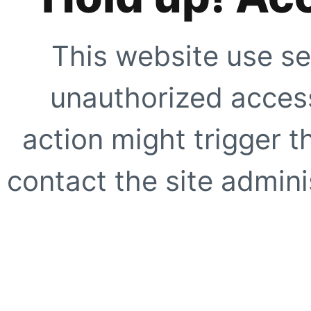
This website use se
unauthorized access
action might trigger t
contact the site adminis