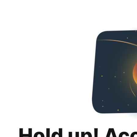
Hold up! Ac