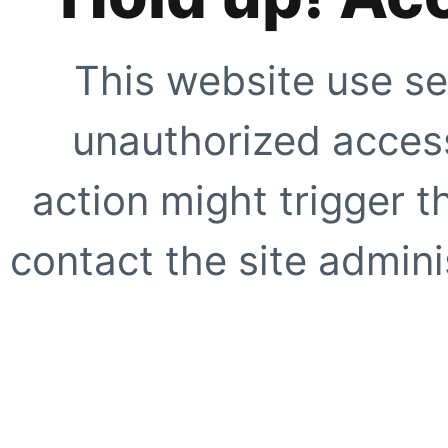
This website use se
unauthorized access
action might trigger t
contact the site adminis