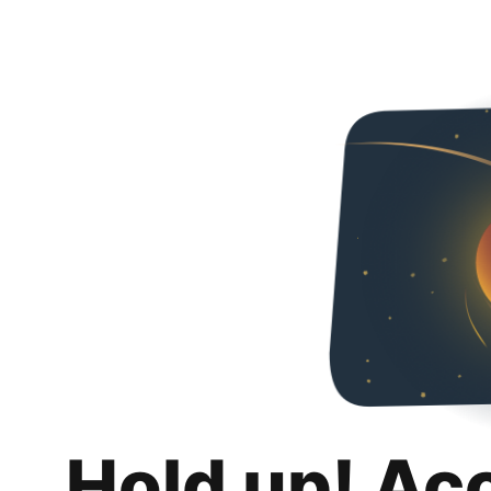
Hold up! Ac