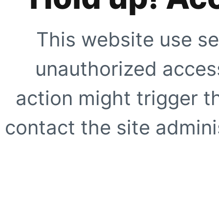
This website use se
unauthorized access
action might trigger t
contact the site adminis