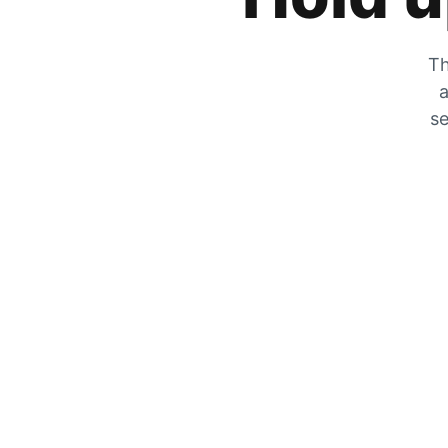
Th
a
se