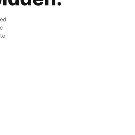
zed
he
 to