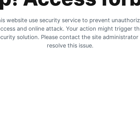
is website use security service to prevent unauthori
ccess and online attack. Your action might trigger t
curity solution. Please contact the site administrator
resolve this issue.