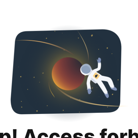
p! Access for