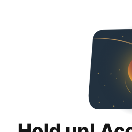
Hold up! Ac