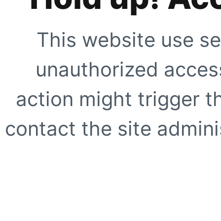
This website use se
unauthorized access
action might trigger t
contact the site adminis