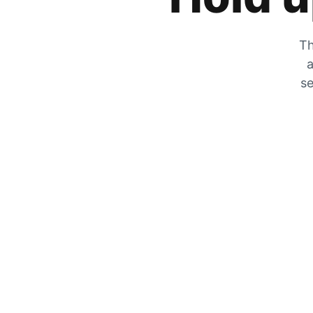
Th
a
se