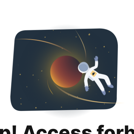
p! Access for