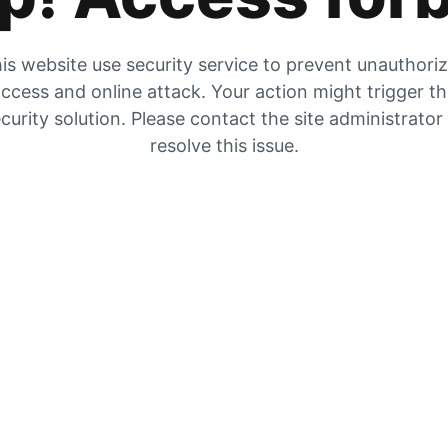
is website use security service to prevent unauthori
ccess and online attack. Your action might trigger t
curity solution. Please contact the site administrator
resolve this issue.