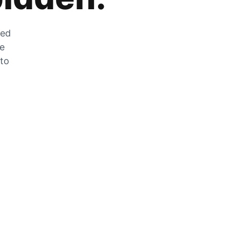
zed
he
 to