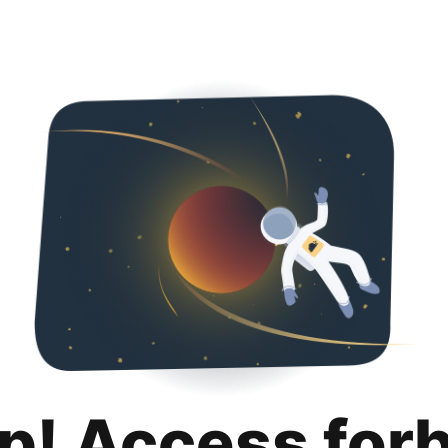
p! Access for