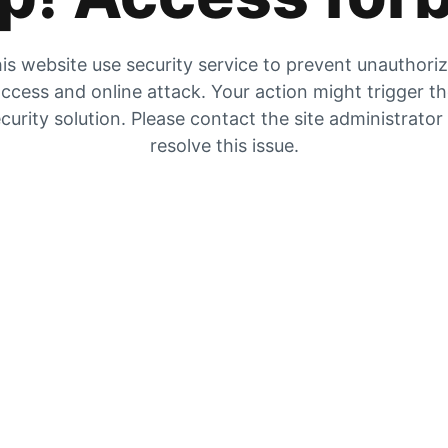
is website use security service to prevent unauthori
ccess and online attack. Your action might trigger t
curity solution. Please contact the site administrator
resolve this issue.