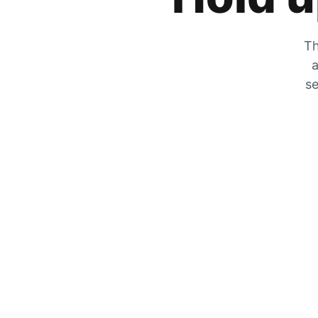
Th
a
se