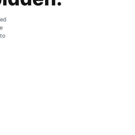
zed
he
 to