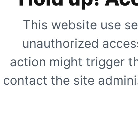
This website use se
unauthorized access
action might trigger t
contact the site adminis