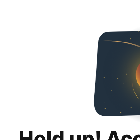
Hold up! Ac