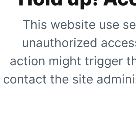
This website use se
unauthorized access
action might trigger t
contact the site adminis