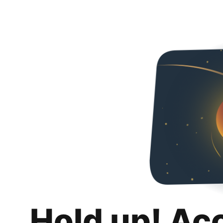
Hold up! Ac