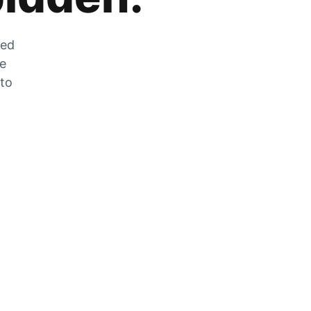
zed
he
 to