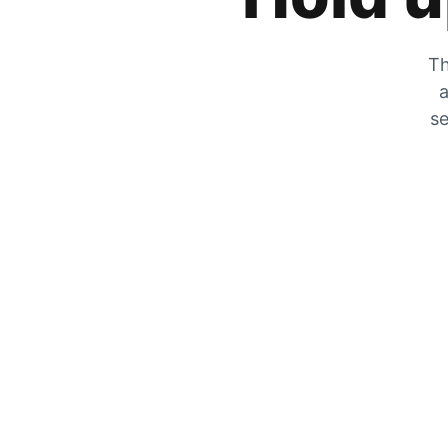
Th
a
se