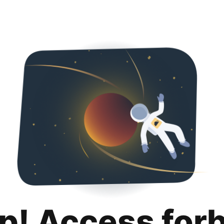
p! Access for