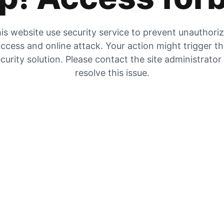
is website use security service to prevent unauthori
ccess and online attack. Your action might trigger t
curity solution. Please contact the site administrator
resolve this issue.