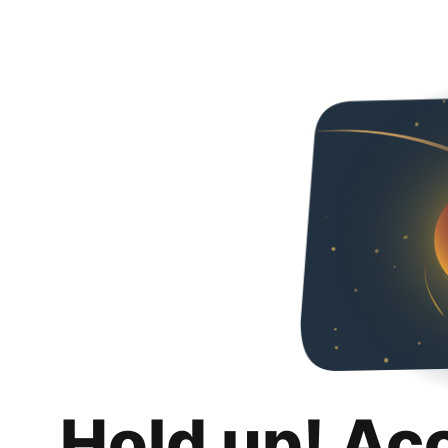
Hold up! Ac