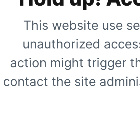
This website use se
unauthorized access
action might trigger t
contact the site adminis