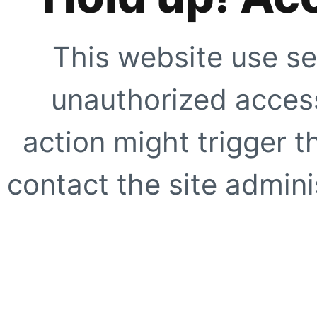
This website use se
unauthorized access
action might trigger t
contact the site adminis