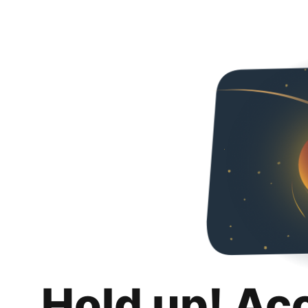
Hold up! Ac