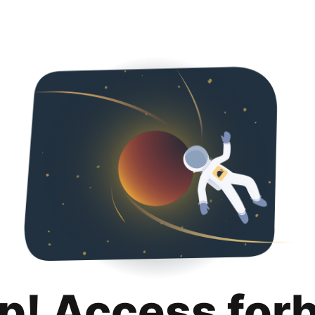
p! Access for