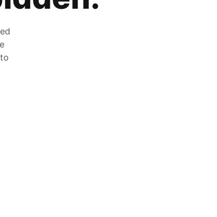
zed
he
 to