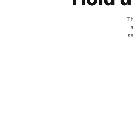
Th
a
se