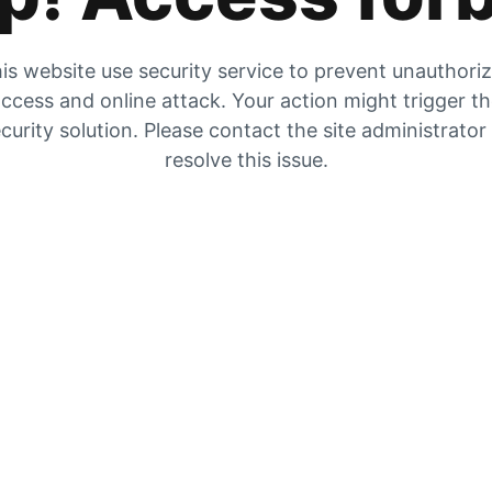
is website use security service to prevent unauthori
ccess and online attack. Your action might trigger t
curity solution. Please contact the site administrator
resolve this issue.