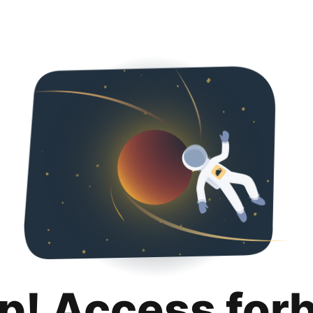
p! Access for