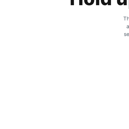
Th
a
se