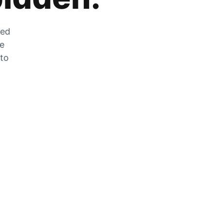
zed
he
 to