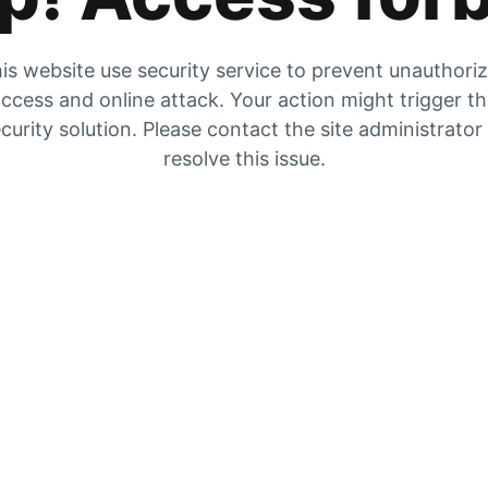
is website use security service to prevent unauthori
ccess and online attack. Your action might trigger t
curity solution. Please contact the site administrator
resolve this issue.