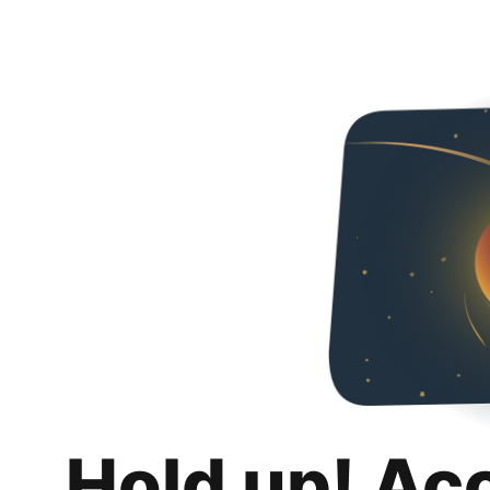
Hold up! Ac