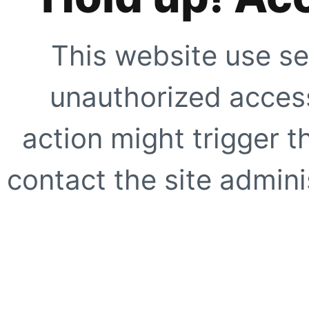
This website use se
unauthorized access
action might trigger t
contact the site adminis