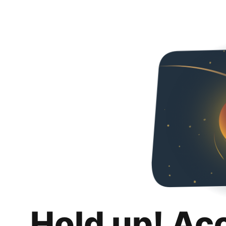
Hold up! Ac