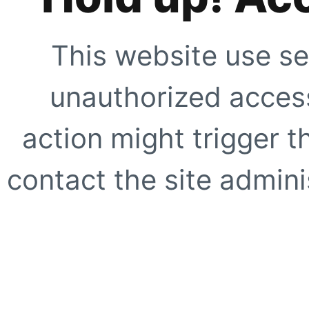
This website use se
unauthorized access
action might trigger t
contact the site adminis