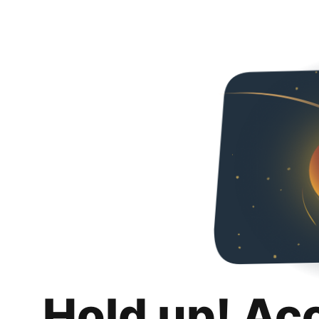
Hold up! Ac