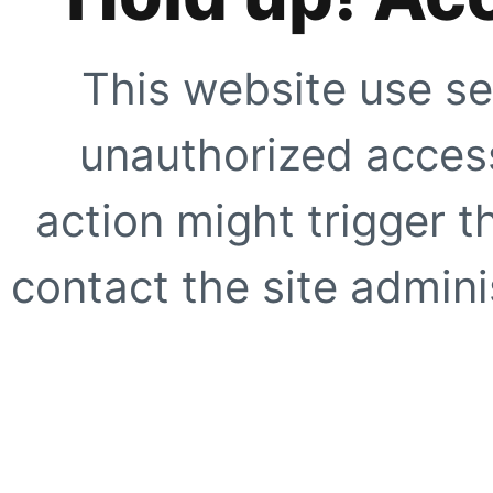
This website use se
unauthorized access
action might trigger t
contact the site adminis