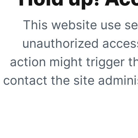
This website use se
unauthorized access
action might trigger t
contact the site adminis