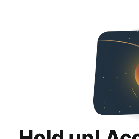
Hold up! Ac