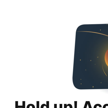
Hold up! Ac