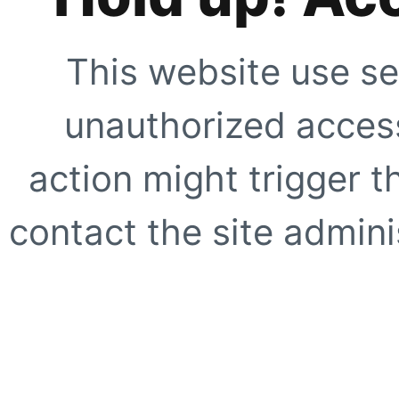
This website use se
unauthorized access
action might trigger t
contact the site adminis