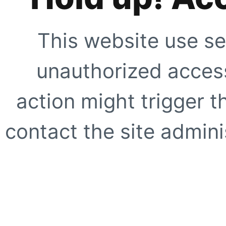
This website use se
unauthorized access
action might trigger t
contact the site adminis