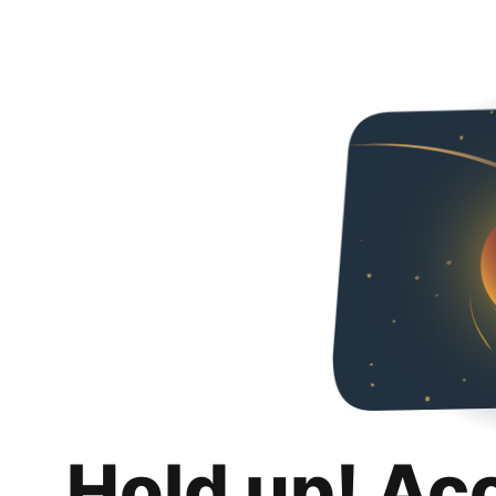
Hold up! Ac