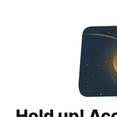
Hold up! Ac