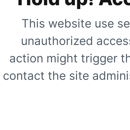
This website use se
unauthorized access
action might trigger t
contact the site adminis