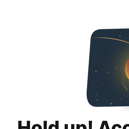
Hold up! Ac