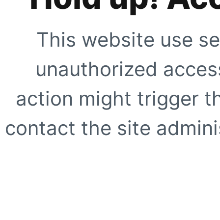
This website use se
unauthorized access
action might trigger t
contact the site adminis