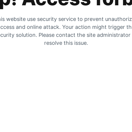
is website use security service to prevent unauthori
ccess and online attack. Your action might trigger t
curity solution. Please contact the site administrator
resolve this issue.