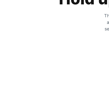
Th
a
se