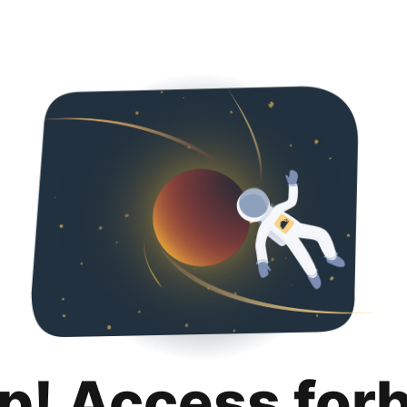
p! Access for