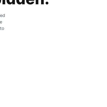
zed
he
 to