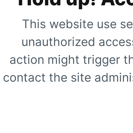
This website use se
unauthorized access
action might trigger t
contact the site adminis