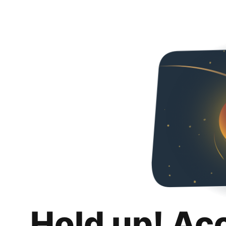
Hold up! Ac