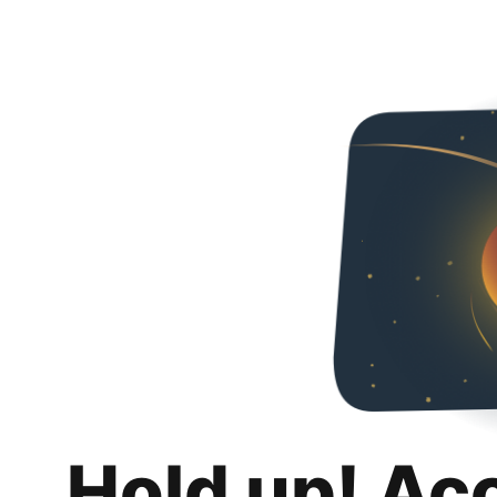
Hold up! Ac