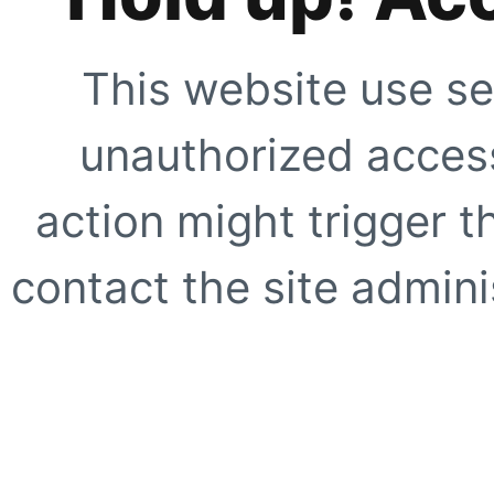
This website use se
unauthorized access
action might trigger t
contact the site adminis