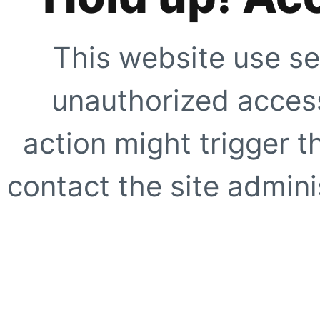
This website use se
unauthorized access
action might trigger t
contact the site adminis