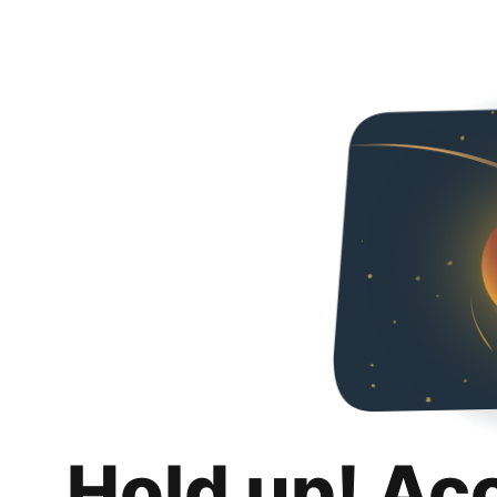
Hold up! Ac