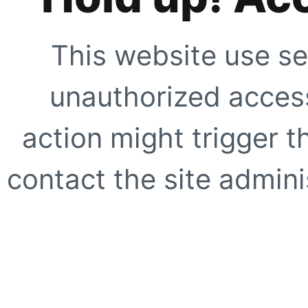
This website use se
unauthorized access
action might trigger t
contact the site adminis