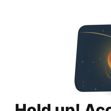
Hold up! Ac