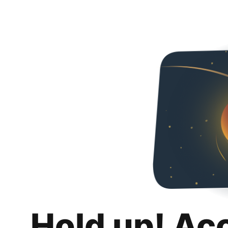
Hold up! Ac