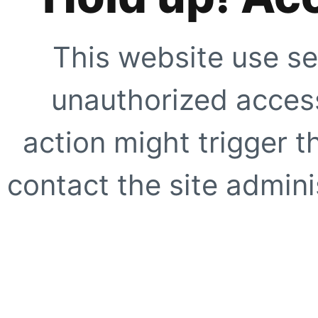
This website use se
unauthorized access
action might trigger t
contact the site adminis