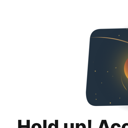
Hold up! Ac