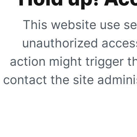
This website use se
unauthorized access
action might trigger t
contact the site adminis