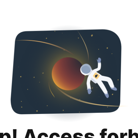
p! Access for