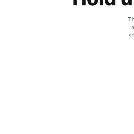
Th
a
se