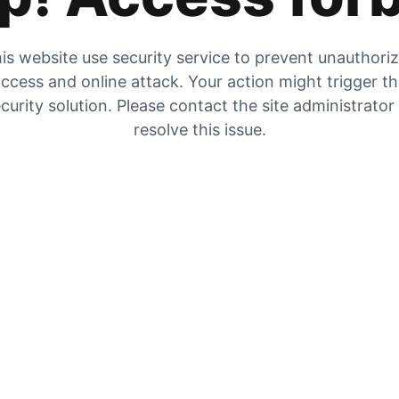
is website use security service to prevent unauthori
ccess and online attack. Your action might trigger t
curity solution. Please contact the site administrator
resolve this issue.