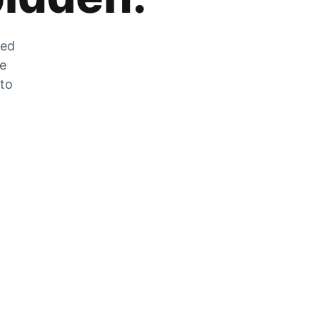
zed
he
 to