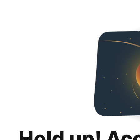
Hold up! Ac