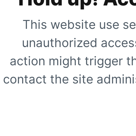
This website use se
unauthorized access
action might trigger t
contact the site adminis