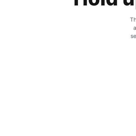
Th
a
se