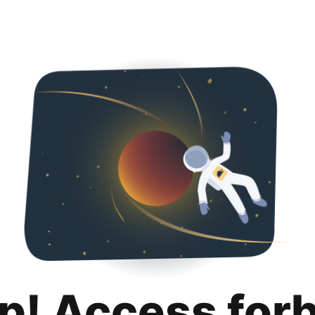
p! Access for