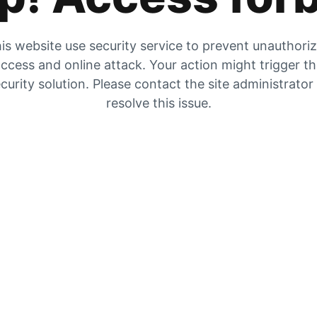
is website use security service to prevent unauthori
ccess and online attack. Your action might trigger t
curity solution. Please contact the site administrator
resolve this issue.