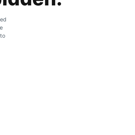
zed
he
 to