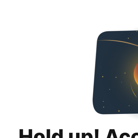
Hold up! Ac