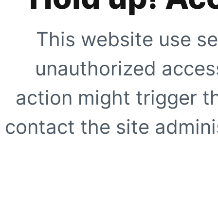
This website use se
unauthorized access
action might trigger t
contact the site adminis