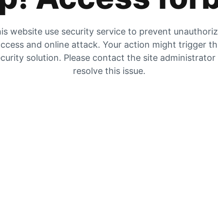
is website use security service to prevent unauthori
ccess and online attack. Your action might trigger t
curity solution. Please contact the site administrator
resolve this issue.