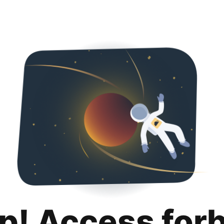
p! Access for