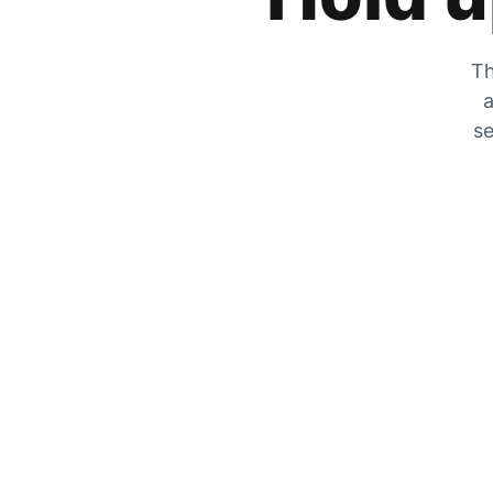
Th
a
se