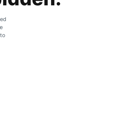
zed
he
 to