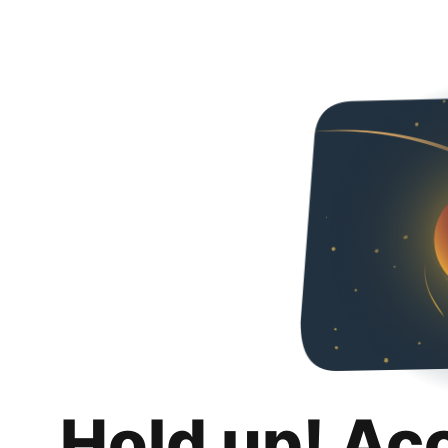
Hold up! Ac