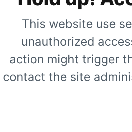
This website use se
unauthorized access
action might trigger t
contact the site adminis