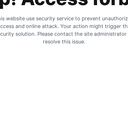
is website use security service to prevent unauthori
ccess and online attack. Your action might trigger t
curity solution. Please contact the site administrator
resolve this issue.