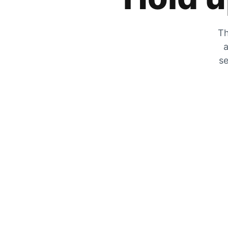
Th
a
se