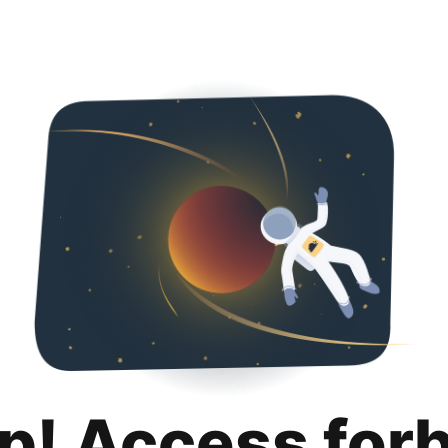
p! Access for