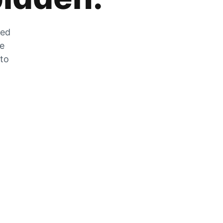
zed
he
 to