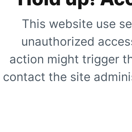
This website use se
unauthorized access
action might trigger t
contact the site adminis