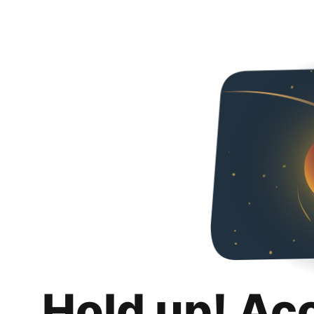
Hold up! Ac