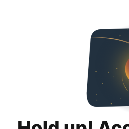
Hold up! Ac