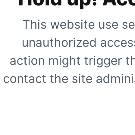
This website use se
unauthorized access
action might trigger t
contact the site adminis