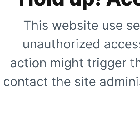
This website use se
unauthorized access
action might trigger t
contact the site adminis