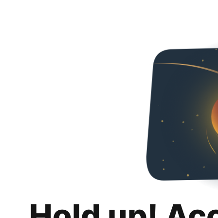
Hold up! Ac