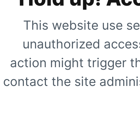
This website use se
unauthorized access
action might trigger t
contact the site adminis