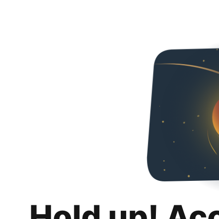
Hold up! Ac