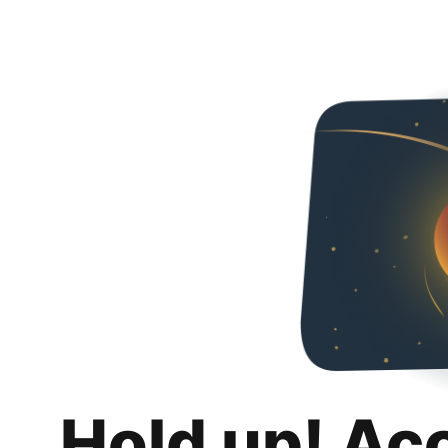
Hold up! Ac