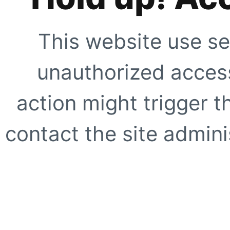
This website use se
unauthorized access
action might trigger t
contact the site adminis